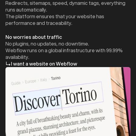
Redirects, sitemaps, speed, dynamic tags, everything
runs automatically.
The platform ensures that your website has
performance and traceability.
No worries about traffic
No plugins, no updates, no downtime.
Webflow runs on a global infrastructure with 99.99%
availability.
I want a website on Webflow