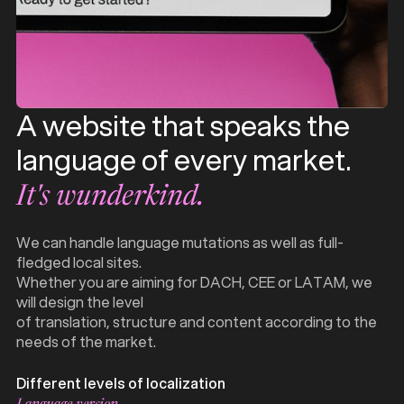
A website that speaks the
language of every market.
It's wunderkind.
We can handle language mutations as well as full-
fledged local sites.
Whether you are aiming for DACH, CEE or LATAM, we
will design the level
of translation, structure and content according to the
needs of the market.
Different levels of localization