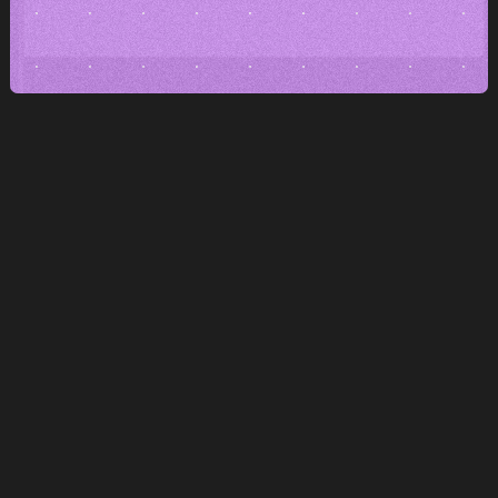
Editing without barriers
Texts, pictures and sections
you can adjust it yourself.
Pages in a few clicks
Create new subpages instantly.
Maybe even for tomorrow's campaign.
Freedom without dependence
You are not bound by the platform
nor by the supplier.