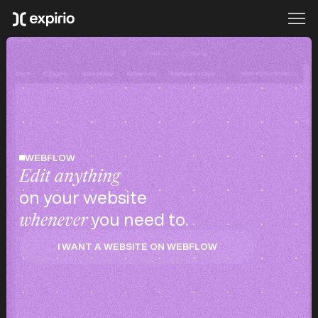
WEBFLOW
Edit anything
on your website
you need to.
whenever
I WANT A WEBSITE ON WEBFLOW
I WANT A WEBSITE ON WEBFLOW