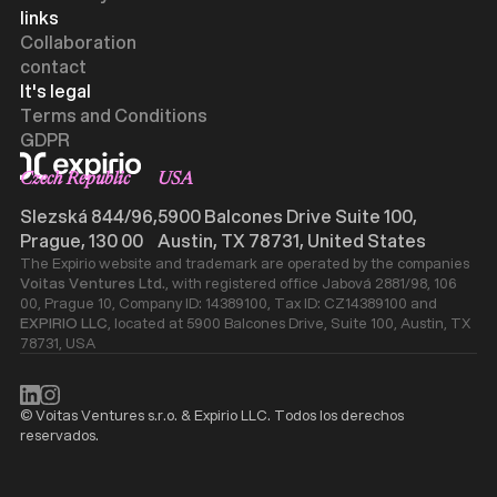
links
Collaboration
contact
It's legal
Terms and Conditions
GDPR
Czech Republic
USA
Slezská 844/96,
5900 Balcones Drive Suite 100,
Prague, 130 00
Austin, TX 78731, United States
The Expirio website and trademark are operated by the companies
Voitas Ventures Ltd.
, with registered office Jabová 2881/98, 106
00, Prague 10, Company ID: 14389100, Tax ID: CZ14389100 and
EXPIRIO LLC
, located at 5900 Balcones Drive, Suite 100, Austin, TX
78731, USA
© Voitas Ventures s.r.o. & Expirio LLC. Todos los derechos
reservados.