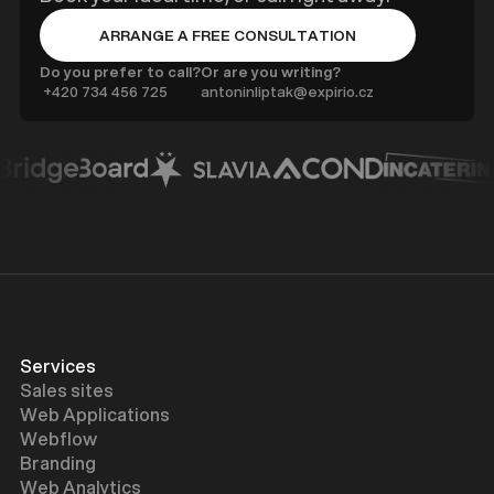
ARRANGE A FREE CONSULTATION
BUTTON TEXT
Do you prefer to call?
Or are you writing?
‍ +420 734 456 725
antoninliptak@expirio.cz
Services
Sales sites
Web Applications
Webflow
Branding
Web Analytics