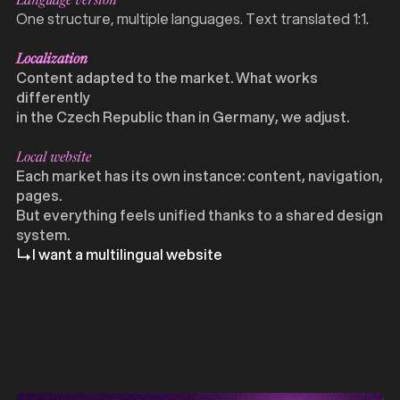
Language version
One structure, multiple languages. Text translated 1:1.
Localization
Content adapted to the market. What works
differently
in the Czech Republic than in Germany, we adjust.
Local website
Each market has its own instance: content, navigation,
pages.
But everything feels unified thanks to a shared design
system.
I want a multilingual website