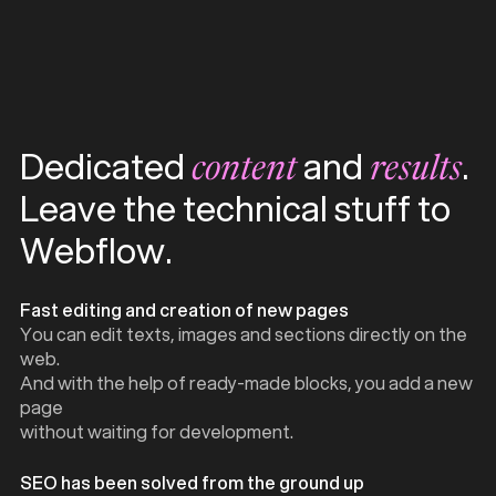
Dedicated
and
.
content
results
Leave the technical stuff to
Webflow.
Fast editing and creation of new pages
You can edit texts, images and sections directly on the
web.
And with the help of ready-made blocks, you add a new
page
without waiting for development.
SEO has been solved from the ground up