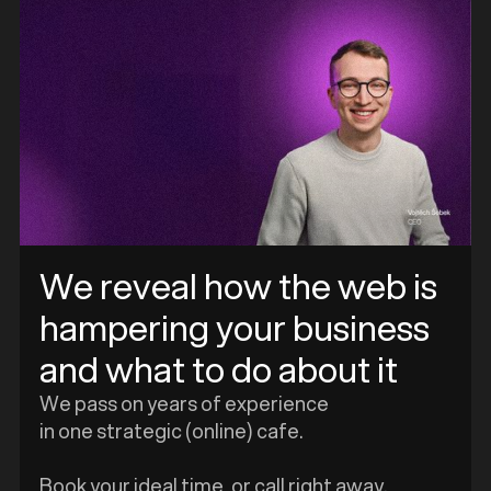
We reveal how the web is
hampering your business
and what to do about it
We pass on years of experience
in one strategic (online) cafe.
Book your ideal time, or call right away.