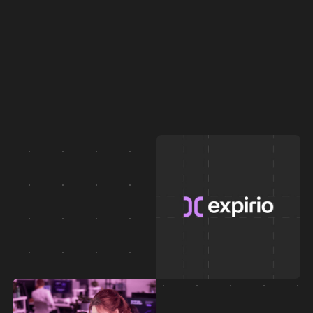
Logo, tone of voice, graphics, materials, and more.
And finally we bring it to life.
AI mascot, templates, assets, what they sell,
show and entertain, across all channels.
Instead of a static brand manual, you get a DAM.
A digital asset hub where the team finds everything:
ready, approved, usable. No chaos.