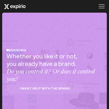
BRANDING
Whether you like it or not,
you already have a brand.
Do you control it? Or does it control
you?
I WANT HELP WITH THE BRAND.
I WANT HELP WITH THE BRAND.