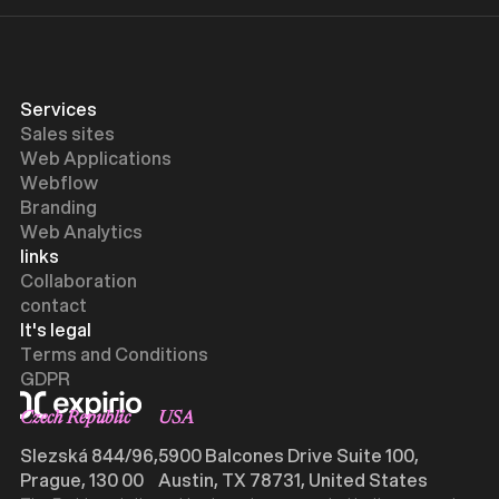
Services
Sales sites
Web Applications
Webflow
Branding
Web Analytics
links
Collaboration
contact
It's legal
Terms and Conditions
GDPR
Czech Republic
USA
Slezská 844/96,
5900 Balcones Drive Suite 100,
Prague, 130 00
Austin, TX 78731, United States