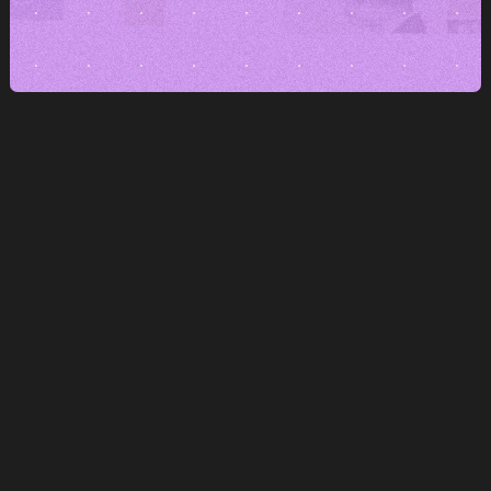
Stand out
A brand that's willing to show its opinion
and style doesn't disappear in the noise.
Keep consistency across channels
We set up branding to hold up
even at scale-up pace.