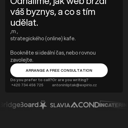
Odhalíme, jak web brzdí
váš byznys, a co s tím
udělat.
,m ,
strategického (online) kafe.
Bookněte si ideální čas, nebo rovnou
zavolejte.
ARRANGE A FREE CONSULTATION
BUTTON TEXT
Do you prefer to call?
Or are you writing?
‍ +420 734 456 725
antoninliptak@expirio.cz