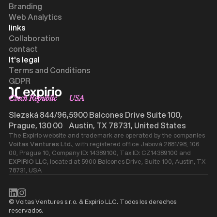
Branding
Web Analytics
links
Collaboration
contact
It's legal
Terms and Conditions
GDPR
Czech Republic
USA
Slezská 844/96,
5900 Balcones Drive Suite 100,
Prague, 130 00
Austin, TX 78731, United States
The Expirio website and trademark are operated by the companies
Voitas Ventures Ltd.
, with registered office Jabová 2881/98, 106
00, Prague 10, Company ID: 14389100, Tax ID: CZ14389100 and
EXPIRIO LLC
, located at 5900 Balcones Drive, Suite 100, Austin, TX
78731, USA
© Voitas Ventures s.r.o. & Expirio LLC. Todos los derechos
reservados.