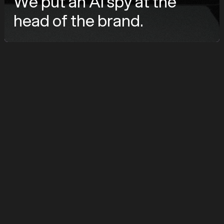
We put an AI spy at the
head of the brand.
značka
ClickScape
služby
Branding, AI Avatar