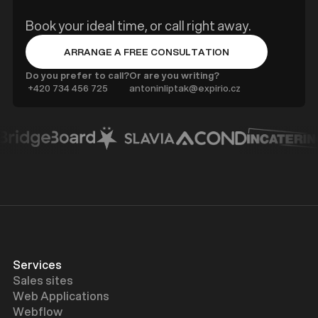
Book your ideal time, or call right away.
ARRANGE A FREE CONSULTATION
BUTTON TEXT
Do you prefer to call?
Or are you writing?
‍ +420 734 456 725
antoninliptak@expirio.cz
Services
Sales sites
Web Applications
Webflow