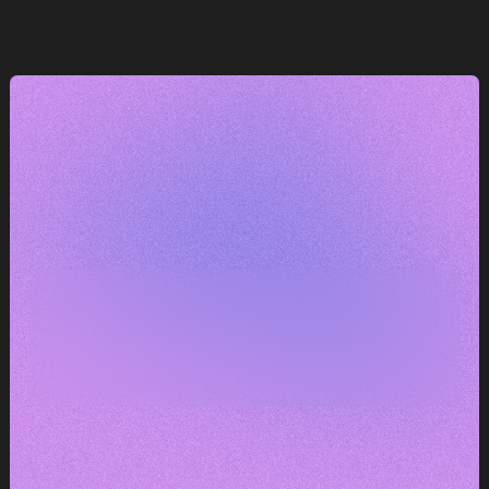
e
— máme k tomu co říct.
DOMLUVIT KONZULTACI
DOMLUVIT KONZULTACI