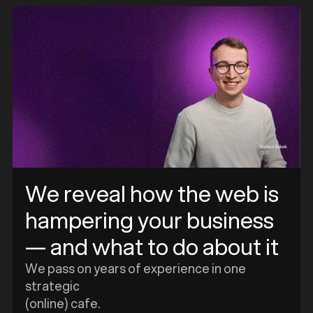
e
We reveal how the web is
hampering your business
— and what to do about it
We pass on years of experience in one
strategic
(online) cafe.