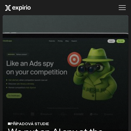
PŘÍPADOVÁ STUDIE