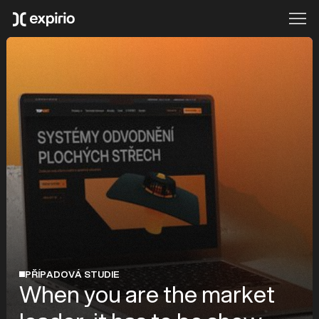
PŘÍPADOVÁ STUDIE
When you are the market