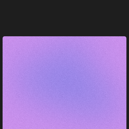
e
— máme k tomu co říct.
DOMLUVIT KONZULTACI
DOMLUVIT KONZULTACI