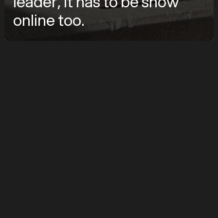
leader, it has to be show
online too.
značka
TOPWET
služby
UX Design, Webflow Development, System Design