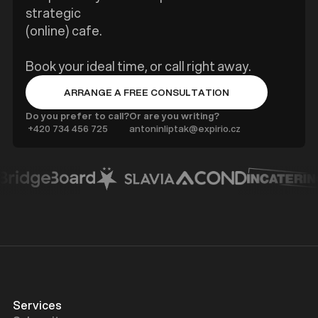
strategic
(online) cafe.
Book your ideal time, or call right away.
ARRANGE A FREE CONSULTATION
BUTTON TEXT
Do you prefer to call?
Or are you writing?
‍ +420 734 456 725
antoninliptak@expirio.cz
Services