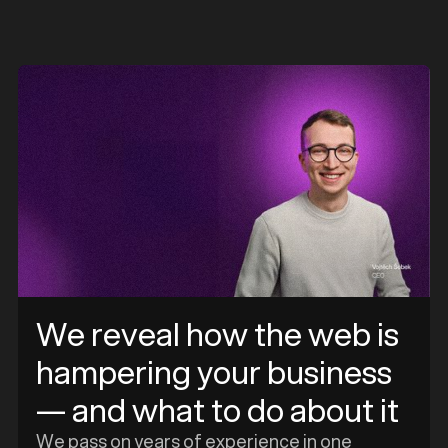
e
We reveal how the web is
hampering your business
— and what to do about it
We pass on years of experience in one