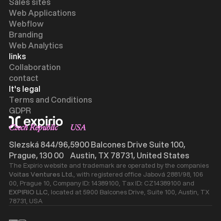
Sales sites
Web Applications
Webflow
Branding
Web Analytics
links
Collaboration
contact
It's legal
Terms and Conditions
GDPR
Czech Republic
USA
Slezská 844/96,
5900 Balcones Drive Suite 100,
Prague, 130 00
Austin, TX 78731, United States
The Expirio website and trademark are operated by the companies
Voitas Ventures Ltd.
, with registered office Jabová 2881/98, 106
00, Prague 10, Company ID: 14389100, Tax ID: CZ14389100 and
EXPIRIO LLC
, located at 5900 Balcones Drive, Suite 100, Austin, TX
78731, USA