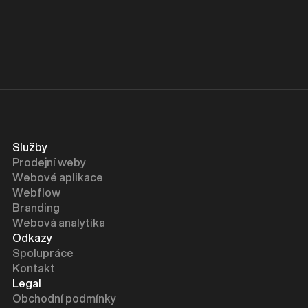
is to complement, not replace.
Služby
Prodejní weby
Webové aplikace
Webflow
Branding
Webová analytika
Odkazy
Spolupráce
Kontakt
Legal
Obchodní podmínky