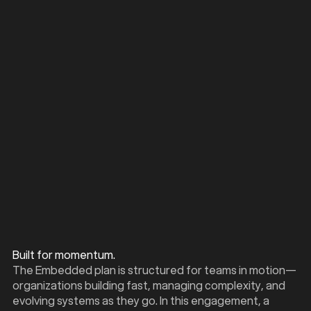
PURCHASE PLAN
Dedicated consultant engagement
Live design and implementation support
Mid-cycle strategy recalibration
Weekly working sessions
Built for momentum.
The Embedded plan is structured for teams in motion—
organizations building fast, managing complexity, and
evolving systems as they go. In this engagement, a