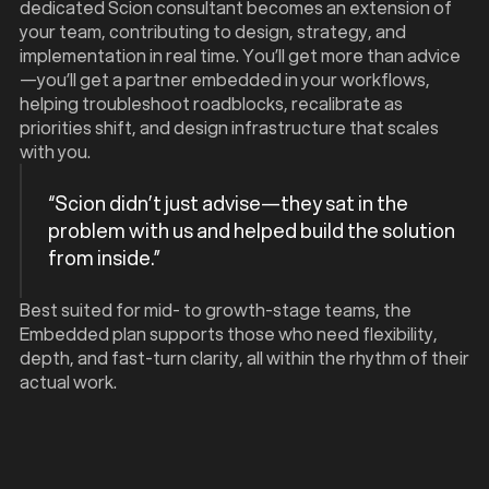
dedicated Scion consultant becomes an extension of
your team, contributing to design, strategy, and
implementation in real time. You’ll get more than advice
—you’ll get a partner embedded in your workflows,
helping troubleshoot roadblocks, recalibrate as
priorities shift, and design infrastructure that scales
with you.
“Scion didn’t just advise—they sat in the
problem with us and helped build the solution
from inside.”
Best suited for mid- to growth-stage teams, the
Embedded plan supports those who need flexibility,
depth, and fast-turn clarity, all within the rhythm of their
actual work.